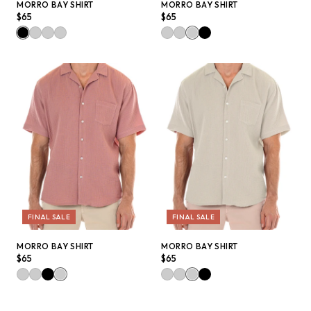
QUICK ADD +
QUICK ADD +
MORRO BAY SHIRT
MORRO BAY SHIRT
$65
$65
FINAL SALE
FINAL SALE
QUICK ADD +
QUICK ADD +
MORRO BAY SHIRT
MORRO BAY SHIRT
$65
$65