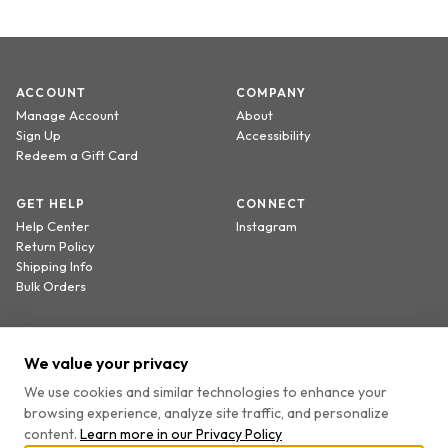
ACCOUNT
COMPANY
Manage Account
About
Sign Up
Accessibility
Redeem a Gift Card
GET HELP
CONNECT
Help Center
Instagram
Return Policy
Shipping Info
Bulk Orders
Sign up to receive 20% off your first order.
We value your privacy
We use cookies and similar technologies to enhance your
browsing experience, analyze site traffic, and personalize
By providing your email, you agree to receive marketing emails and accept our
content.
Learn more in our
Privacy Policy
Privacy Policy
and
Terms
.