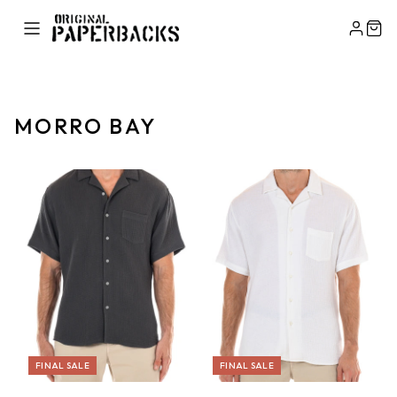
MORRO BAY
FINAL SALE
FINAL SALE