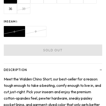
36
38
INSEAM
6
6
9
SOLD OUT
−
DESCRIPTION
Meet the Walden Chino Short, our best-seller for a reason:
tough enough to take a beating, comfy enough to live in, and
cut just-right. Pick your inseam and enjoy the premium
cotton-spandex feel, pewter hardware, sneaky paisley
pocket lining, and garment-dyed color that only gets better