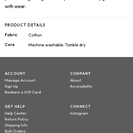
with wear.
PRODUCT DETAILS
Fabric
Cotton
Care
Machine washable, Tumble dry
ACCOUNT
COMPANY
Manage Account
About
Sign Up
Accessibility
Redeem a Gift Card
GET HELP
CONNECT
Help Center
Instagram
Return Policy
Shipping Info
Bulk Orders