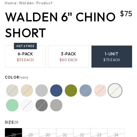
Home
>
Walden
>
Product
$75
WALDEN 6" CHINO
SHORT
GET 2 FREE
6-PACK
3-PACK
1-UNIT
$
35
EACH
$
60
EACH
$
75
EACH
COLOR
Ivory
SIZE
28
28
29
30
31
32
33
34