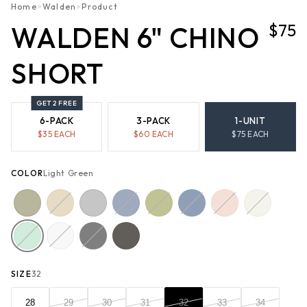
Home
>
Walden
>
Product
$75
WALDEN 6" CHINO
SHORT
GET 2 FREE
6-PACK
3-PACK
1-UNIT
$
35
EACH
$
60
EACH
$
75
EACH
COLOR
Light Green
SIZE
32
28
29
30
31
32
33
34