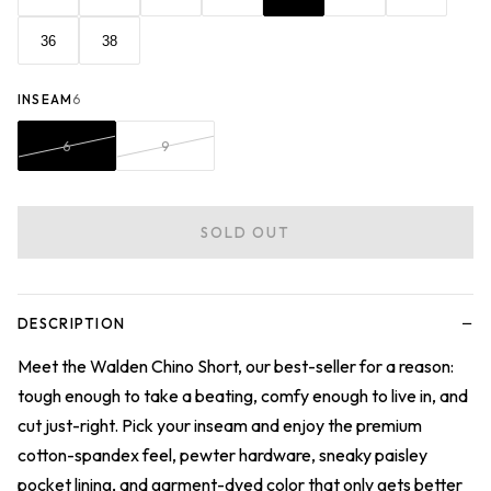
36
38
INSEAM
6
6
9
SOLD OUT
−
DESCRIPTION
Meet the Walden Chino Short, our best-seller for a reason:
tough enough to take a beating, comfy enough to live in, and
cut just-right. Pick your inseam and enjoy the premium
cotton-spandex feel, pewter hardware, sneaky paisley
pocket lining, and garment-dyed color that only gets better