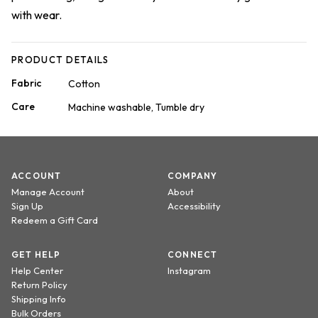
with wear.
PRODUCT DETAILS
Fabric
Cotton
Care
Machine washable, Tumble dry
ACCOUNT
COMPANY
Manage Account
About
Sign Up
Accessibility
Redeem a Gift Card
GET HELP
CONNECT
Help Center
Instagram
Return Policy
Shipping Info
Bulk Orders