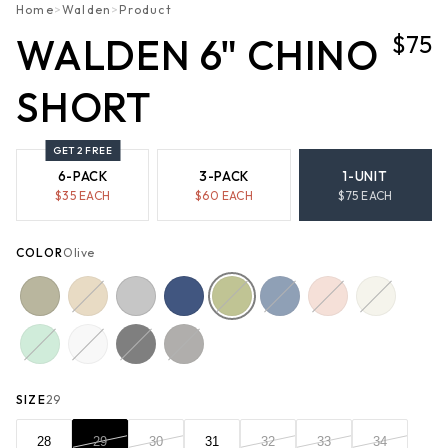
Home
>
Walden
>
Product
$75
WALDEN 6" CHINO
SHORT
GET 2 FREE
6-PACK
3-PACK
1-UNIT
$
35
EACH
$
60
EACH
$
75
EACH
COLOR
Olive
SIZE
29
28
29
30
31
32
33
34