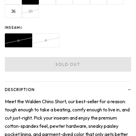
36
38
INSEAM
6
6
9
SOLD OUT
−
DESCRIPTION
Meet the Walden Chino Short, our best-seller for a reason:
tough enough to take a beating, comfy enough to live in, and
cut just-right. Pick your inseam and enjoy the premium
cotton-spandex feel, pewter hardware, sneaky paisley
pocket lining, and garment-dyed color that only gets better