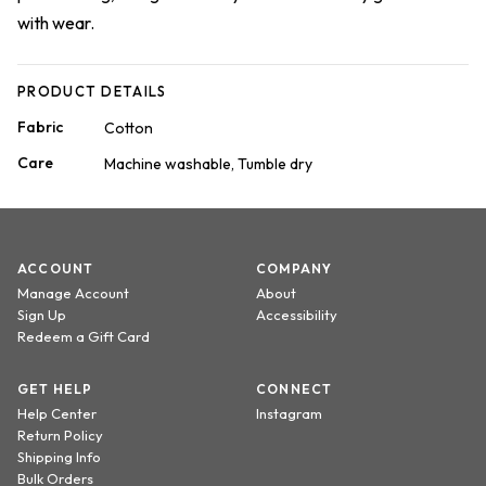
with wear.
PRODUCT DETAILS
Fabric
Cotton
Care
Machine washable, Tumble dry
ACCOUNT
COMPANY
Manage Account
About
Sign Up
Accessibility
Redeem a Gift Card
GET HELP
CONNECT
Help Center
Instagram
Return Policy
Shipping Info
Bulk Orders