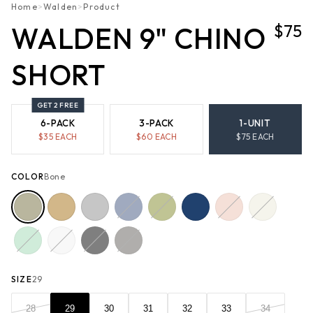
Home
>
Walden
>
Product
$75
WALDEN 9" CHINO
SHORT
GET 2 FREE
6-PACK
3-PACK
1-UNIT
$
35
EACH
$
60
EACH
$
75
EACH
COLOR
Bone
SIZE
29
28
29
30
31
32
33
34