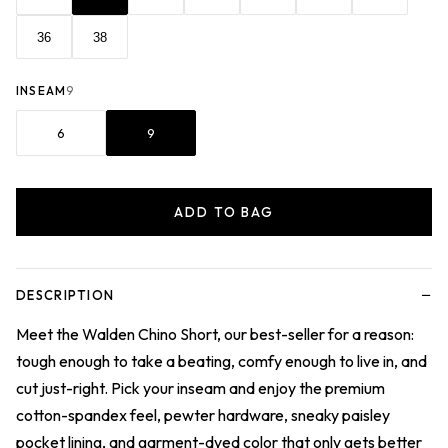
36
38
INSEAM
9
6
9
ADD TO BAG
−
DESCRIPTION
Meet the Walden Chino Short, our best-seller for a reason:
tough enough to take a beating, comfy enough to live in, and
cut just-right. Pick your inseam and enjoy the premium
cotton-spandex feel, pewter hardware, sneaky paisley
pocket lining, and garment-dyed color that only gets better