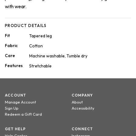
with wear.
PRODUCT DETAILS
Fit
Tapered leg
Fabric
Cotton
Care
Machine washable, Tumble dry
Features
Stretchable
ACCOUNT
COMPANY
Manage Account
About
Sign Up
Accessibility
Redeem a Gift Card
GET HELP
CONNECT
Help Center
Instagram