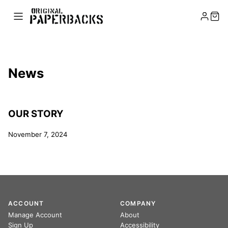
News
OUR STORY
November 7, 2024
ACCOUNT
COMPANY
Manage Account
About
Sign Up
Accessibility