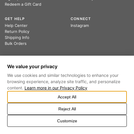
Redeem a Gift Card
GET HELP
CONNECT
Help Center
Instagram
Return Policy
Shipping Info
Bulk Orders
Sign up to receive 20% off your first order.
We value your privacy
We use cookies and similar technologies to enhance your
browsing experience, analyze site traffic, and personalize
By providing your email, you agree to receive marketing emails and accept our
content.
Learn more in our
Privacy Policy
Privacy Policy
and
Terms
.
Accept All
Reject All
PRIVACY POLICY
TERMS OF SERVICE
COOKIE SETTINGS
DO NOT SELL OR SHARE MY PERSONAL INFORMATION
Customize
©
2026
ALL RIGHTS RESERVED