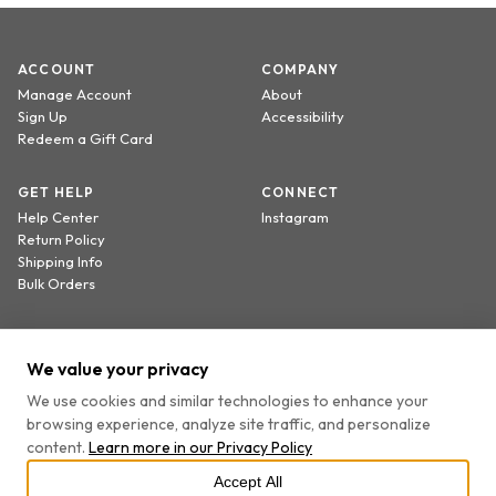
ACCOUNT
COMPANY
Manage Account
About
Sign Up
Accessibility
Redeem a Gift Card
GET HELP
CONNECT
Help Center
Instagram
Return Policy
Shipping Info
Bulk Orders
Sign up to receive 20% off your first order.
We value your privacy
We use cookies and similar technologies to enhance your
browsing experience, analyze site traffic, and personalize
By providing your email, you agree to receive marketing emails and accept our
content.
Learn more in our
Privacy Policy
Privacy Policy
and
Terms
.
Accept All