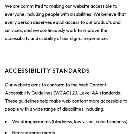
We are committed to making our website accessible to
everyone, including people with disabilities. We believe that
every person deserves equal access to our products and
services, and we continuously work to improve the
accessibility and usability of our digital experience.
ACCESSIBILITY STANDARDS
Our website aims to conform to the Web Content
Accessibility Guidelines (WCAG) 2.1, Level AA standards.
These guidelines help make web content more accessible to
people with a wide range of disabilities, including:
Visual impairments (blindness, low vision, color blindness)
Hearing impairments