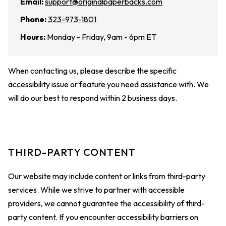
Email:
support@originalpaperbacks.com
Phone:
323-973-1801
Hours:
Monday - Friday, 9am - 6pm ET
When contacting us, please describe the specific
accessibility issue or feature you need assistance with. We
will do our best to respond within 2 business days.
THIRD-PARTY CONTENT
Our website may include content or links from third-party
services. While we strive to partner with accessible
providers, we cannot guarantee the accessibility of third-
party content. If you encounter accessibility barriers on