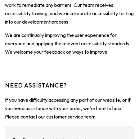
work to remediate any barriers. Our team receives
accessibility training, and we incorporate accessibility testing
into our development process.
We are continually improving the user experience for
everyone and applying the relevant accessibility standards.
We welcome your feedback on ways to improve.
NEED ASSISTANCE?
If you have difficulty accessing any part of our website, or if
you need assistance with your order, we're here to help.
Please contact our customer service team: