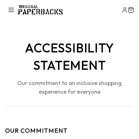
ACCESSIBILITY
STATEMENT
Our commitment to an inclusive shopping
experience for everyone
OUR COMMITMENT