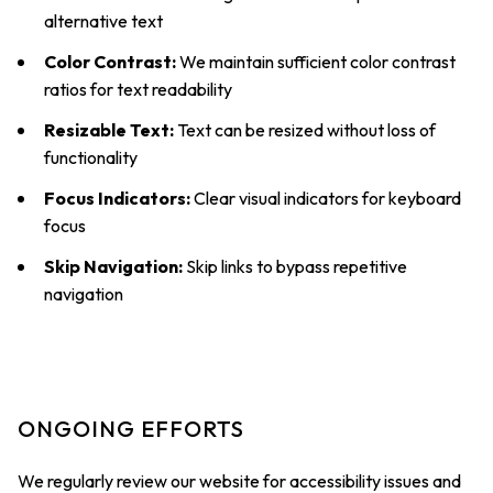
alternative text
Color Contrast:
We maintain sufficient color contrast
ratios for text readability
Resizable Text:
Text can be resized without loss of
functionality
Focus Indicators:
Clear visual indicators for keyboard
focus
Skip Navigation:
Skip links to bypass repetitive
navigation
ONGOING EFFORTS
We regularly review our website for accessibility issues and