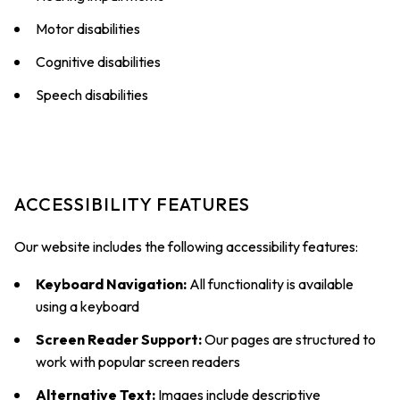
Motor disabilities
Cognitive disabilities
Speech disabilities
ACCESSIBILITY FEATURES
Our website includes the following accessibility features:
Keyboard Navigation:
All functionality is available
using a keyboard
Screen Reader Support:
Our pages are structured to
work with popular screen readers
Alternative Text:
Images include descriptive