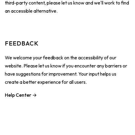
third-party content, please let us know and we'll work to find
an accessible alternative.
FEEDBACK
We welcome your feedback on the accessibility of our
website. Please let us know if you encounter any barriers or
have suggestions for improvement. Your input helps us
create a better experience for all users.
Help Center →