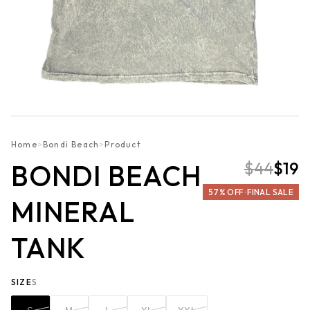
Home
>
Bondi Beach
>
Product
$44
$19
BONDI BEACH
57% OFF · FINAL SALE
MINERAL
TANK
SIZE
S