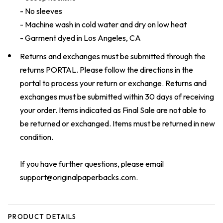
- No sleeves
- Machine wash in cold water and dry on low heat
- Garment dyed in Los Angeles, CA
Returns and exchanges must be submitted through the
returns
PORTAL
. Please follow the directions in the
portal to process your return or exchange. Returns and
exchanges must be submitted within 30 days of receiving
your order. Items indicated as Final Sale are not able to
be returned or exchanged. Items must be returned in new
condition.
If you have further questions, please email
support@originalpaperbacks.com
.
PRODUCT DETAILS