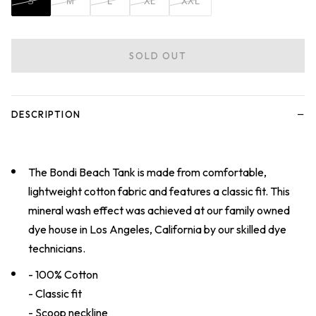
S
M
L
XL
XXL
SOLD OUT
−
DESCRIPTION
The Bondi Beach Tank is made from comfortable,
lightweight cotton fabric and features a classic fit. This
mineral wash effect was achieved at our family owned
dye house in Los Angeles, California by our skilled dye
technicians.
- 100% Cotton
- Classic fit
- Scoop neckline