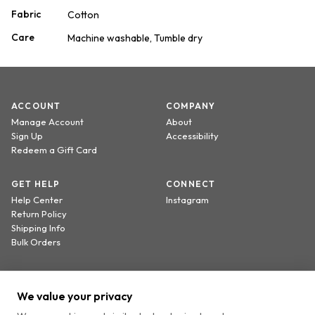
Fabric
Cotton
Care
Machine washable, Tumble dry
ACCOUNT
COMPANY
Manage Account
About
Sign Up
Accessibility
Redeem a Gift Card
GET HELP
CONNECT
Help Center
Instagram
Return Policy
Shipping Info
Bulk Orders
Sign up to receive 20% off your first order.
We value your privacy