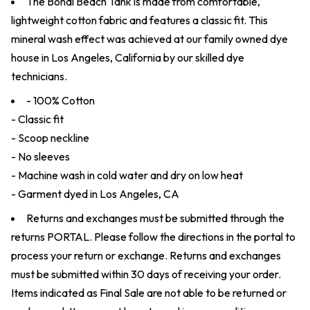
The Bondi Beach Tank is made from comfortable,
lightweight cotton fabric and features a classic fit. This
mineral wash effect was achieved at our family owned dye
house in Los Angeles, California by our skilled dye
technicians.
- 100% Cotton
- Classic fit
- Scoop neckline
- No sleeves
- Machine wash in cold water and dry on low heat
- Garment dyed in Los Angeles, CA
Returns and exchanges must be submitted through the
returns
PORTAL
. Please follow the directions in the portal to
process your return or exchange. Returns and exchanges
must be submitted within 30 days of receiving your order.
Items indicated as Final Sale are not able to be returned or