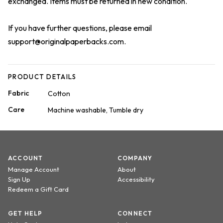
exchanged. Items must be returned in new condition.
If you have further questions, please email
support@originalpaperbacks.com
.
PRODUCT DETAILS
Fabric
Cotton
Care
Machine washable, Tumble dry
ACCOUNT
COMPANY
Manage Account
About
Sign Up
Accessibility
Redeem a Gift Card
GET HELP
CONNECT