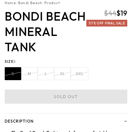
Home
>
Bondi Beach
>
Product
$44
$19
BONDI BEACH
57% OFF · FINAL SALE
MINERAL
TANK
SIZE
S
S
M
L
XL
XXL
SOLD OUT
−
DESCRIPTION