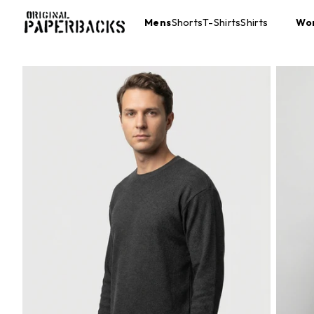
Mens
Shorts
T-Shirts
Shirts
Wo