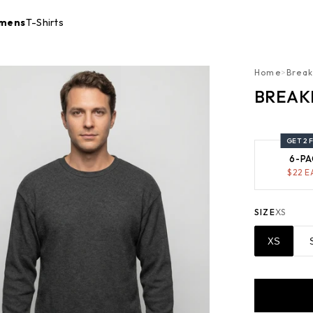
mens
T-Shirts
Home
>
Break
BREAK
GET 2 
6-PA
$
22
E
SIZE
XS
XS