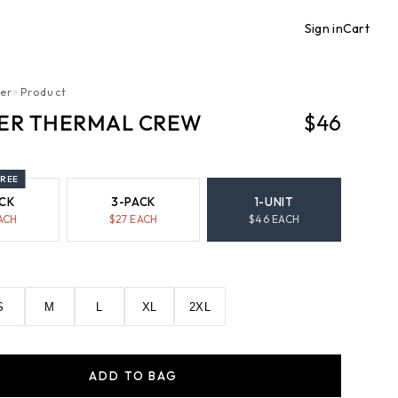
Sign in
Cart
er
>
Product
ER THERMAL CREW
$46
FREE
CK
3-PACK
1-UNIT
ACH
$
27
EACH
$
46
EACH
S
M
L
XL
2XL
ADD TO BAG