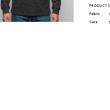
PRODUCT D
Fabric
Care