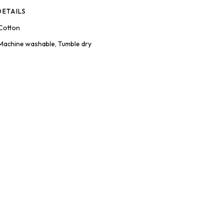
ETAILS
Cotton
Machine washable, Tumble dry