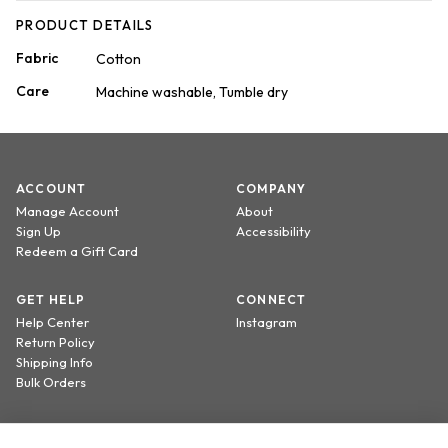
PRODUCT DETAILS
Fabric
Cotton
Care
Machine washable, Tumble dry
ACCOUNT
COMPANY
Manage Account
About
Sign Up
Accessibility
Redeem a Gift Card
GET HELP
CONNECT
Help Center
Instagram
Return Policy
Shipping Info
Bulk Orders
Sign up to receive 20% off your first order.