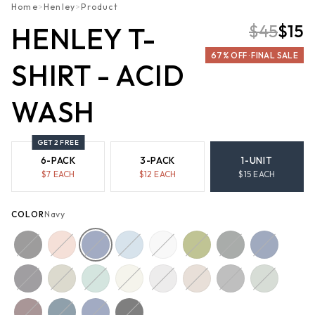
Home
>
Henley
>
Product
$45
$15
HENLEY T-
67% OFF · FINAL SALE
SHIRT - ACID
WASH
GET 2 FREE
6-PACK
3-PACK
1-UNIT
$
7
EACH
$
12
EACH
$
15
EACH
COLOR
Navy