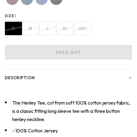
SIZE
S
S
M
L
XL
XXL
SOLD OUT
−
DESCRIPTION
The Henley Tee, cut from soft 100% cotton jersey fabric,
is a classic fitting long sleeve tee with a three button
henley neckline.
- 100% Cotton Jersey