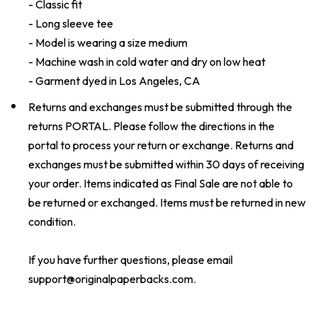
- Classic fit
- Long sleeve tee
- Model is wearing a size medium
- Machine wash in cold water and dry on low heat
- Garment dyed in Los Angeles, CA
Returns and exchanges must be submitted through the
returns
PORTAL
. Please follow the directions in the
portal to process your return or exchange. Returns and
exchanges must be submitted within 30 days of receiving
your order. Items indicated as Final Sale are not able to
be returned or exchanged. Items must be returned in new
condition.
If you have further questions, please email
support@originalpaperbacks.com
.