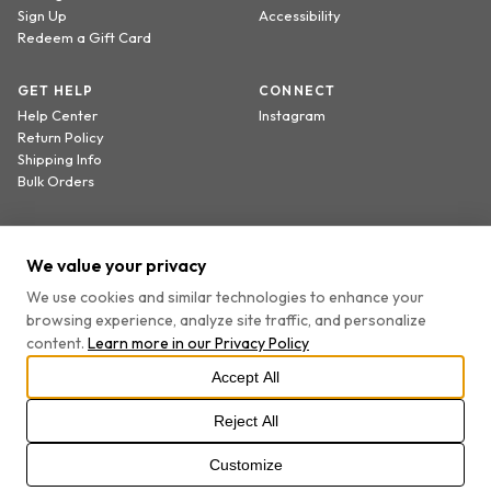
Sign Up
Accessibility
Redeem a Gift Card
GET HELP
CONNECT
Help Center
Instagram
Return Policy
Shipping Info
Bulk Orders
Sign up to receive 20% off your first order.
We value your privacy
We use cookies and similar technologies to enhance your
browsing experience, analyze site traffic, and personalize
By providing your email, you agree to receive marketing emails and accept our
content.
Learn more in our
Privacy Policy
Privacy Policy
and
Terms
.
Accept All
Reject All
PRIVACY POLICY
TERMS OF SERVICE
COOKIE SETTINGS
DO NOT SELL OR SHARE MY PERSONAL INFORMATION
Customize
©
2026
ALL RIGHTS RESERVED