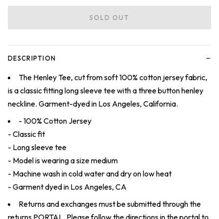
SOLD OUT
−
DESCRIPTION
The Henley Tee, cut from soft 100% cotton jersey fabric,
is a classic fitting long sleeve tee with a three button henley
neckline. Garment-dyed in Los Angeles, California.
- 100% Cotton Jersey
- Classic fit
- Long sleeve tee
- Model is wearing a size medium
- Machine wash in cold water and dry on low heat
- Garment dyed in Los Angeles, CA
Returns and exchanges must be submitted through the
returns
PORTAL
. Please follow the directions in the portal to