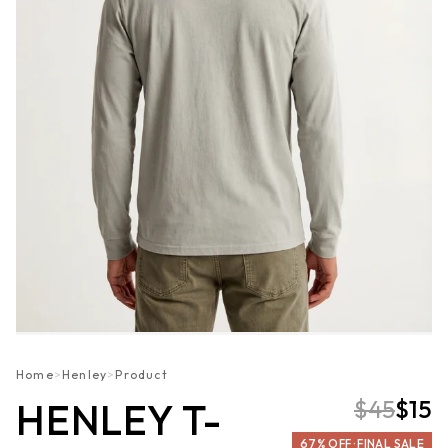
Home
>
Henley
>
Product
$45
$15
HENLEY T-
67% OFF · FINAL SALE