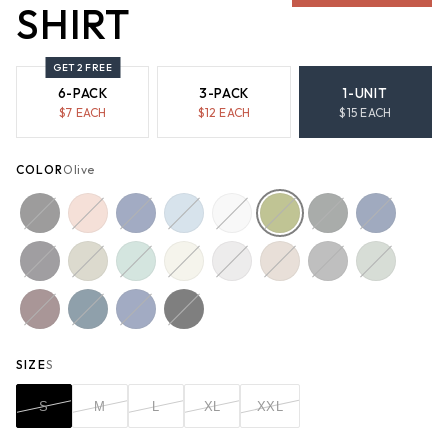
SHIRT
GET 2 FREE
6-PACK
3-PACK
1-UNIT
$
7
EACH
$
12
EACH
$
15
EACH
COLOR
Olive
SIZE
S
S
M
L
XL
XXL