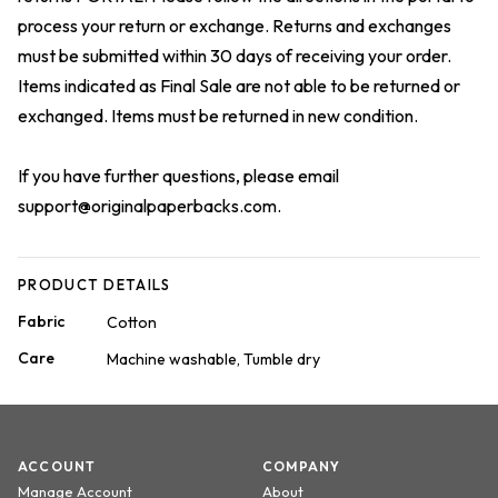
process your return or exchange. Returns and exchanges
must be submitted within 30 days of receiving your order.
Items indicated as Final Sale are not able to be returned or
exchanged. Items must be returned in new condition.
If you have further questions, please email
support@originalpaperbacks.com
.
PRODUCT DETAILS
Fabric
Cotton
Care
Machine washable, Tumble dry
ACCOUNT
COMPANY
Manage Account
About