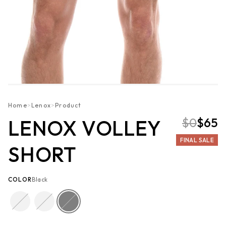
Home
>
Lenox
>
Product
$0
$65
LENOX VOLLEY
FINAL SALE
SHORT
COLOR
Black