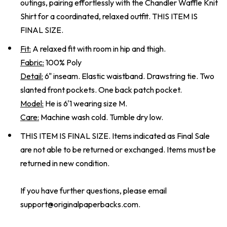
outings, pairing effortlessly with the Chandler Waffle Knit
Shirt for a coordinated, relaxed outfit. THIS ITEM IS
FINAL SIZE.
Fit:
A relaxed fit with room in hip and thigh.
Fabric:
100% Poly
Detail:
6" inseam. Elastic waistband. Drawstring tie. Two
slanted front pockets. One back patch pocket.
Model:
He is 6'1 wearing size M.
Care:
Machine wash cold. Tumble dry low.
THIS ITEM IS FINAL SIZE. Items indicated as Final Sale
are not able to be returned or exchanged. Items must be
returned in new condition.
If you have further questions, please email
support@originalpaperbacks.com
.