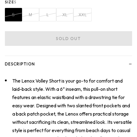
SIZE
S
S
M
L
XL
XXL
SOLD OUT
−
DESCRIPTION
The Lenox Volley Short is your go-to for comfort and
laid-back style. With a 6” inseam, this pull-on short
features an elastic waistband with a drawstring tie for
easy wear. Designed with two slanted front pockets and
a back patch pocket, the Lenox offers practical storage
without sacrificing its clean, streamlined look. Its versatile
style is perfect for everything from beach days to casual