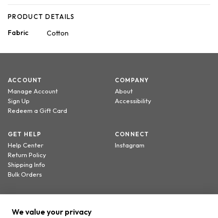
PRODUCT DETAILS
Fabric
Cotton
ACCOUNT
COMPANY
Manage Account
About
Sign Up
Accessibility
Redeem a Gift Card
GET HELP
CONNECT
Help Center
Instagram
Return Policy
Shipping Info
Bulk Orders
Sign up to receive 20% off your first order.
We value your privacy