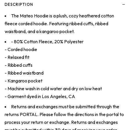
−
DESCRIPTION
The Mateo Hoodie is a plush, cozy heathered cotton
fleece corded hoodie. Featuring ribbed cuffs, ribbed
waistband, and a kangaroo pocket.
- 80% Cotton Fleece, 20% Polyester
- Corded hoodie
- Relaxed fit
- Ribbed cuffs
- Ribbed waistband
- Kangaroo pocket
- Machine wash in cold water and dry on low heat
- Garment dyed in Los Angeles, CA
Returns and exchanges must be submitted through the
returns
PORTAL
. Please follow the directions in the portal to
process your return or exchange. Returns and exchanges