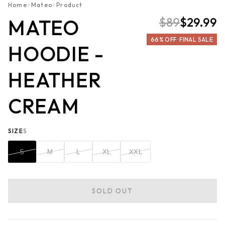
Home
>
Mateo
>
Product
$89
$29.99
MATEO
66% OFF · FINAL SALE
HOODIE -
HEATHER
CREAM
SIZE
S
S
M
L
XL
XXL
SOLD OUT