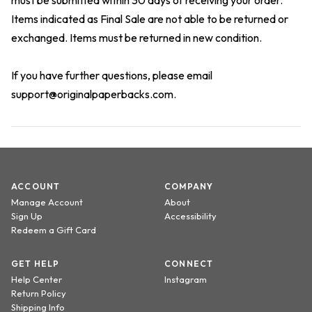
must be submitted within 30 days of receiving your order.
Items indicated as Final Sale are not able to be returned or
exchanged. Items must be returned in new condition.
If you have further questions, please email
support@originalpaperbacks.com
.
ACCOUNT
COMPANY
Manage Account
About
Sign Up
Accessibility
Redeem a Gift Card
GET HELP
CONNECT
Help Center
Instagram
Return Policy
Shipping Info