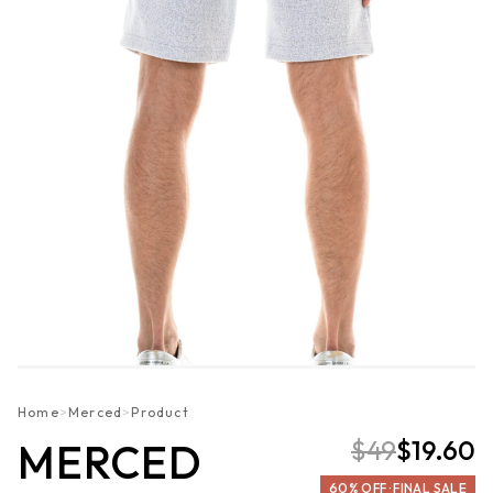
Home
>
Merced
>
Product
$49
$19.60
MERCED
60% OFF · FINAL SALE