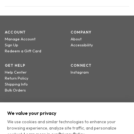
ACCOUNT
COMPANY
Manage Account
About
Sign Up
Accessibility
Redeem a Gift Card
GET HELP
CONNECT
Help Center
Instagram
Return Policy
Shipping Info
Bulk Orders
Sign up to receive 20% off your first order.
We value your privacy
We use cookies and similar technologies to enhance your
browsing experience, analyze site traffic, and personalize
By providing your email, you agree to receive marketing emails and accept our