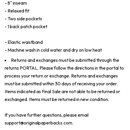
- 8" inseam
- Relaxed fit
- Two side pockets
- 1 back patch pocket
- Elastic waistband
- Machine wash in cold water and dry on low heat
Returns and exchanges must be submitted through the
returns
PORTAL
. Please follow the directions in the portal to
process your return or exchange. Returns and exchanges
must be submitted within 30 days of receiving your order.
Items indicated as Final Sale are not able to be returned or
exchanged. Items must be returned in new condition.
If you have further questions, please email
support@originalpaperbacks.com
.