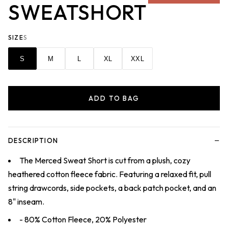
SWEATSHORT
SIZE
S
S
M
L
XL
XXL
ADD TO BAG
−
DESCRIPTION
The Merced Sweat Short is cut from a plush, cozy
heathered cotton fleece fabric. Featuring a relaxed fit, pull
string drawcords, side pockets, a back patch pocket, and an
8" inseam.
- 80% Cotton Fleece, 20% Polyester