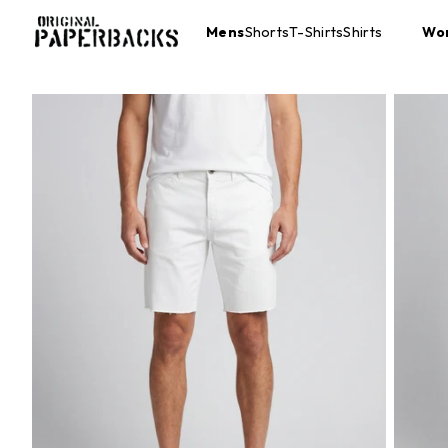
Mens
Shorts
T-Shirts
Shirts
Wo