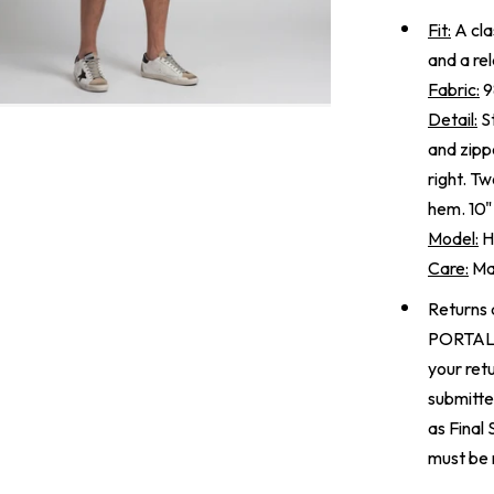
Fit:
A clas
and a re
Fabric:
9
Detail:
St
and zipp
right. T
hem. 10"
Model:
He
Care:
Mac
Returns 
PORTA
your ret
submitte
as Final
must be 