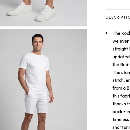
DESCRIPTI
The
Rock
we ever m
straight 
updated 
the Bedf
The stan
stitch, e
from a B
this fabr
thanks t
pocketin
timeless
short unl