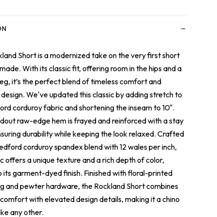
−
ON
land Short is a modernized take on the very first short
ade. With its classic fit
, offering room in the hips and a
leg, it’s the perfect blend of timeless comfort and
design. We've updated this classic by adding stretch to
ord corduroy fabric and shortening the inseam to 10".
dout raw-edge hem is frayed and reinforced with a stay
nsuring durability while keeping the look relaxed.
Crafted
edford corduroy spandex blend with 12 wales per inch,
ic offers a unique texture and a rich depth of color,
o its garment-dyed finish.
Finished with floral-printed
g and pewter hardware, the Rockland Short combines
 comfort with elevated design details, making it a chino
ike any other.