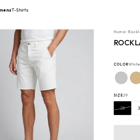
mens
T-Shirts
Home
>
Rockl
ROCKL
COLOR
White
SIZE
29
29
3