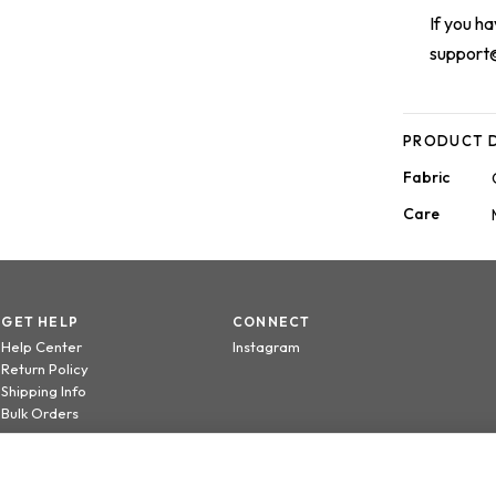
If you h
support
PRODUCT D
Fabric
Care
GET HELP
CONNECT
Help Center
Instagram
Return Policy
Shipping Info
Bulk Orders