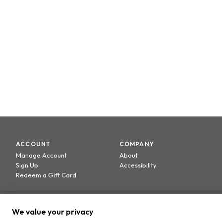
ACCOUNT
COMPANY
Manage Account
About
Sign Up
Accessibility
Redeem a Gift Card
We value your privacy