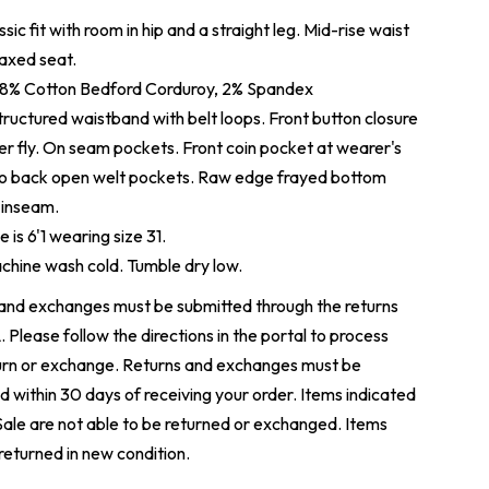
sic fit with room in hip and a straight leg. Mid-rise waist
laxed seat.
8% Cotton
Bedford Corduroy, 2% Spandex
ructured waistband with belt loops. Front button closure
er fly. On seam pockets. Front coin pocket at wearer's
wo back open welt pockets. Raw edge frayed bottom
 inseam.
 is 6'1 wearing size 31.
hine wash cold. Tumble dry low.
and exchanges must be submitted through the returns
L
. Please follow the directions in the portal to process
urn or exchange. Returns and exchanges must be
d within 30 days of receiving your order. Items indicated
 Sale are not able to be returned or exchanged. Items
returned in new condition.