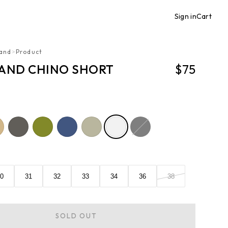
Sign in
Cart
and
>
Product
AND CHINO SHORT
$75
0
31
32
33
34
36
38
SOLD OUT