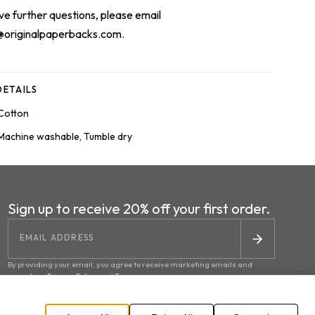
ave further questions, please email
@originalpaperbacks.com
.
ETAILS
Cotton
Machine washable, Tumble dry
Sign up to receive 20% off your first order.
By providing your email, you agree to receive marketing emails and
accept our
Privacy Policy
and
Terms
.