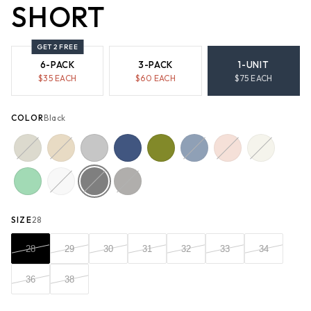
SHORT
GET 2 FREE
6-PACK
3-PACK
1-UNIT
$
35
EACH
$
60
EACH
$
75
EACH
COLOR
Black
SIZE
28
28
29
30
31
32
33
34
36
38