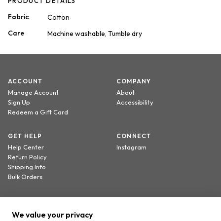
PRODUCT DETAILS
Fabric
Cotton
Care
Machine washable, Tumble dry
ACCOUNT
COMPANY
Manage Account
About
Sign Up
Accessibility
Redeem a Gift Card
GET HELP
CONNECT
Help Center
Instagram
Return Policy
Shipping Info
Bulk Orders
Sign up to receive 20% off your first order.
We value your privacy