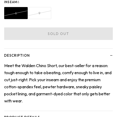
INSEAM
6
6
9
SOLD OUT
−
DESCRIPTION
Meet the Walden Chino Short, our best-seller for a reason:
tough enough to take a beating, comfy enough to live in, and
cut just-right. Pick your inseam and enjoy the premium
cotton-spandex feel, pewter hardware, sneaky paisley
pocket lining, and garment-dyed color that only gets better
with wear.