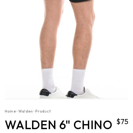
Home
>
Walden
>
Product
$75
WALDEN 6" CHINO