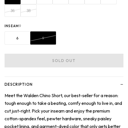
36
38
INSEAM
9
6
9
SOLD OUT
−
DESCRIPTION
Meet the Walden Chino Short, our best-seller for a reason:
tough enough to take a beating, comfy enough to live in, and
cut just-right. Pick your inseam and enjoy the premium
cotton-spandex feel, pewter hardware, sneaky paisley
pocket lining, and garment-dyed color that only gets better