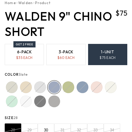
Home
>
Walden
>
Product
$75
WALDEN 9" CHINO
SHORT
GET 2 FREE
6-PACK
3-PACK
1-UNIT
$
35
EACH
$
60
EACH
$
75
EACH
COLOR
Slate
SIZE
28
28
29
30
31
32
33
34