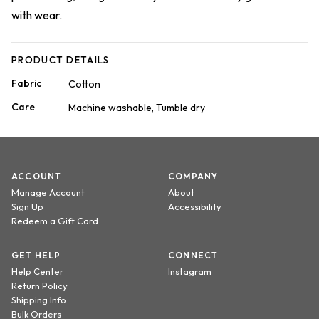
with wear.
PRODUCT DETAILS
Fabric
Cotton
Care
Machine washable, Tumble dry
ACCOUNT
COMPANY
Manage Account
About
Sign Up
Accessibility
Redeem a Gift Card
GET HELP
CONNECT
Help Center
Instagram
Return Policy
Shipping Info
Bulk Orders